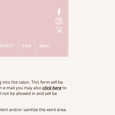
NTACT
FAQ
More
 into the salon. This form will be
an e-mail you may also
click here
to
ll not be allowed in and will be
lient and/or sanitize the work area.