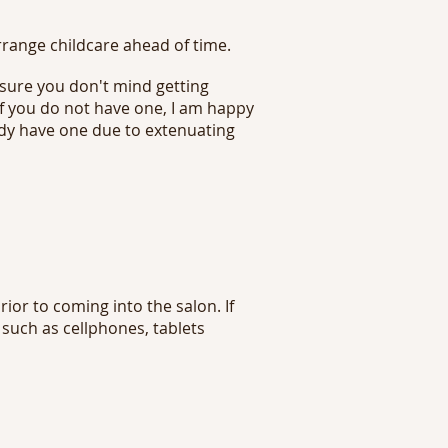
rrange childcare ahead of time.
 sure you don't mind getting
 If you do not have one, I am happy
ady have one due to extenuating
ior to coming into the salon. If
 such as cellphones, tablets