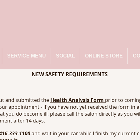
SERVICE MENU
SOCIAL
ONLINE STORE
CO
NEW SAFETY REQUIREMENTS
out and submitted the
Health Analysis Form
prior to coming
our appointment - if you have not yet received the form in 
hat you do become ill, please call the salon directly as you wi
ment after 14 days.
416-333-1100
and wait in your car while I finish my current c