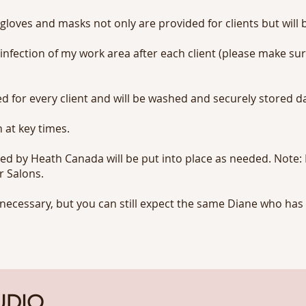
 gloves and masks not only are provided for clients but will b
infection of my work area after each client (please make su
d for every client and will be washed and securely stored da
 at key times.
d by Heath Canada will be put into place as needed. Note: I
r Salons.
necessary, but you can still expect the same Diane who has 
UDIO