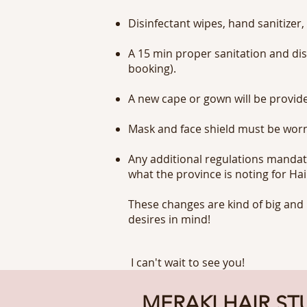
Disinfectant wipes, hand sanitizer,
A 15 min proper sanitation and dis
booking).
A new cape or gown will be provide
Mask and face shield must be worn
Any additional regulations mandate
what the province is noting for Hai
These changes are kind of big and 
desires in mind!
I can't wait to see you!
MERAKI HAIR ST