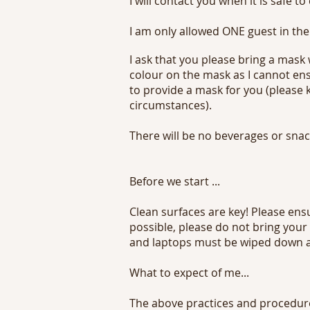
I will contact you when it is safe to
I am only allowed ONE guest in the
I ask that you please bring a mask
colour on the mask as I cannot ens
to provide a mask for you (please
circumstances).
There will be no beverages or snack
Before we start ...
Clean surfaces are key! Please ens
possible, please do not bring your
and laptops must be wiped down an
What to expect of me...
The above practices and procedures 