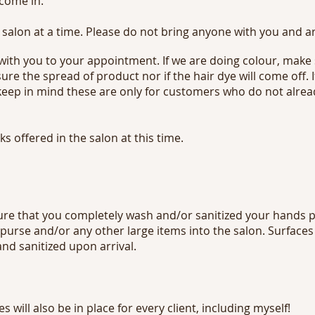
 come in.
 salon at a time. Please do not bring anyone with you and a
 with you to your appointment. If we are doing colour, make
ure the spread of product nor if the hair dye will come off.
 keep in mind these are only for customers who do not alre
s offered in the salon at this time.
ure that you completely wash and/or sanitized your hands pr
 purse and/or any other large items into the salon. Surfaces
d sanitized upon arrival.
will also be in place for every client, including myself!