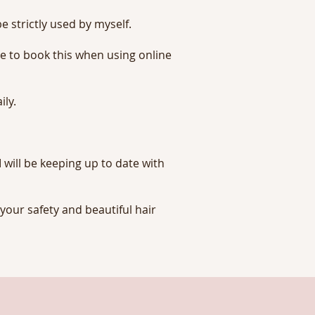
e strictly used by myself.
re to book this when using online
ily.
 will be keeping up to date with
your safety and beautiful hair