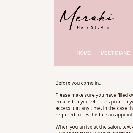
HOME
MEET DIANE
Before you come in...
Please make sure you have filled 
emailed to you 24 hours prior to y
access it at any time. In the case t
required to reschedule an appoint
When you arrive at the salon, text